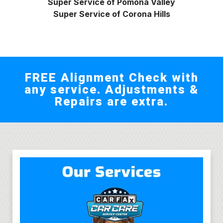
Super Service of Pomona Valley
Super Service of Corona Hills
FREE Alignment Check with
any service. Adjustments &
Repairs are extra.