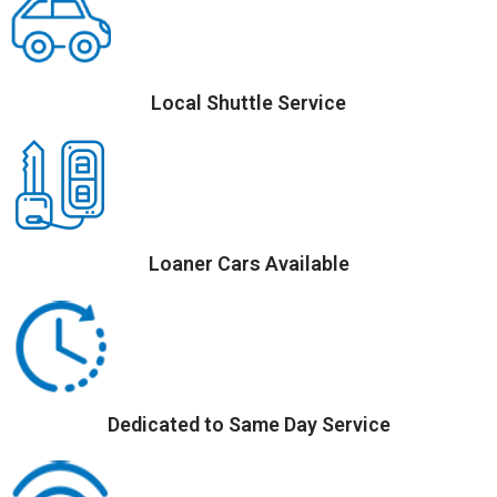
Local Shuttle Service
Loaner Cars Available
Dedicated to Same Day Service