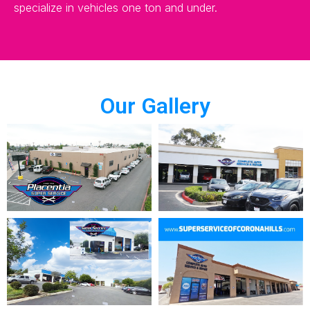
specialize in vehicles one ton and under.
Our Gallery