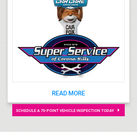
READ MORE
SCHEDULE A 70-POINT VEHICLE INSPECTION TODAY