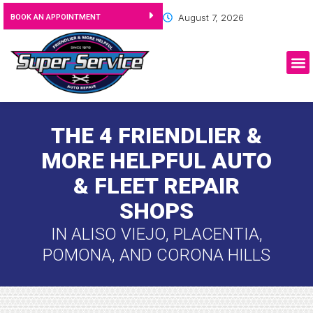
August 7, 2026
BOOK AN APPOINTMENT
THE 4 FRIENDLIER &
MORE HELPFUL AUTO
& FLEET REPAIR
SHOPS
IN ALISO VIEJO, PLACENTIA,
POMONA, AND CORONA HILLS