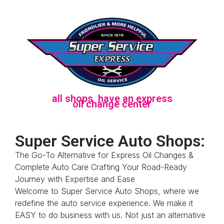
a
l
l
s
h
o
p
s
h
a
v
e
a
n
e
x
p
r
e
s
s
o
i
l
c
h
a
n
g
e
c
e
n
t
e
r
Super Service Auto Shops:
The Go-To Alternative for Express Oil Changes &
Complete Auto Care Crafting Your Road-Ready
Journey with Expertise and Ease
Welcome to Super Service Auto Shops, where we
redefine the auto service experience. We make it
EASY to do business with us. Not just an alternative