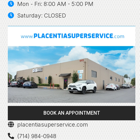
Mon - Fri: 8:00 AM - 5:00 PM
Saturday: CLOSED
BOOK AN APPOINTMENT
placentiasuperservice.com
(714) 984-0948