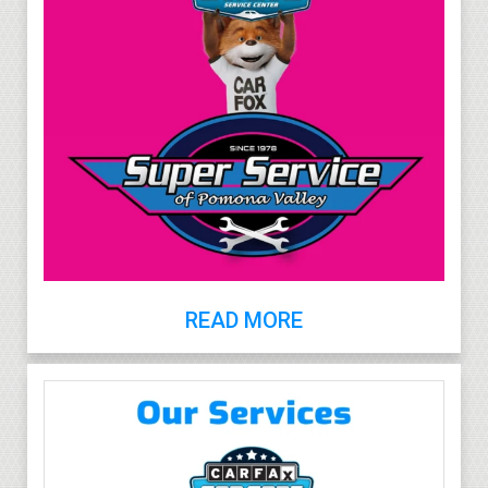
READ MORE