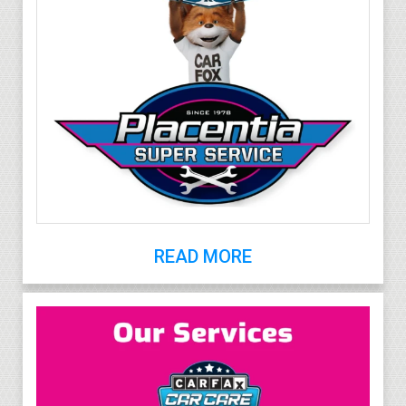
READ MORE