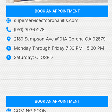
BOOK AN APPOINTMENT
superserviceofcoronahills.com
(951) 393-0278
2189 Sampson Ave #101A Corona CA 92879
Monday Through Friday 7:30 PM - 5:30 PM
Saturday: CLOSED
BOOK AN APPOINTMENT
COMING SOON