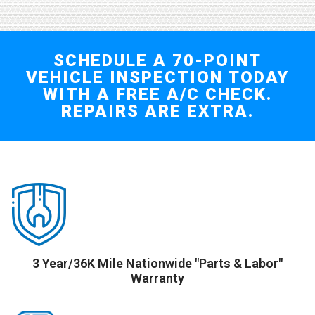
SCHEDULE A 70-POINT
VEHICLE INSPECTION TODAY
WITH A FREE A/C CHECK.
REPAIRS ARE EXTRA.
3 Year/36K Mile Nationwide "Parts & Labor"
Warranty