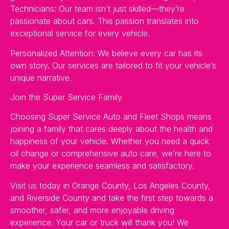
Technicians: Our team isn’t just skilled—they’re
passionate about cars. This passion translates into
exceptional service for every vehicle.
Personalized Attention: We believe every car has its
own story. Our services are tailored to fit your vehicle’s
unique narrative.
Join the Super Service Family
Choosing Super Service Auto and Fleet Shops means
joining a family that cares deeply about the health and
happiness of your vehicle. Whether you need a quick
oil change or comprehensive auto care, we’re here to
make your experience seamless and satisfactory.
Visit us today in Orange County, Los Angeles County,
and Riverside County and take the first step towards a
smoother, safer, and more enjoyable driving
experience. Your car or truck will thank you! We