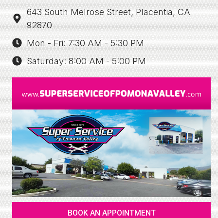
643 South Melrose Street, Placentia, CA
92870
Mon - Fri: 7:30 AM - 5:30 PM
Saturday: 8:00 AM - 5:00 PM
BOOK AN APPOINTMENT