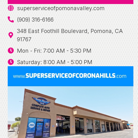
superserviceofpomonavalley.com
(909) 316-6166
348 East Foothill Boulevard, Pomona, CA
91767
Mon - Fri: 7:00 AM - 5:30 PM
Saturday: 8:00 AM - 5:00 PM