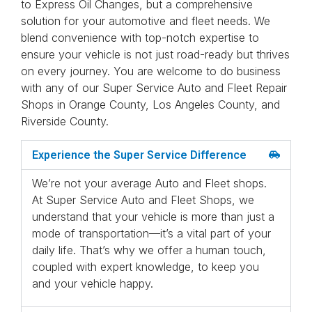
to Express Oil Changes, but a comprehensive
solution for your automotive and fleet needs. We
blend convenience with top-notch expertise to
ensure your vehicle is not just road-ready but thrives
on every journey. You are welcome to do business
with any of our Super Service Auto and Fleet Repair
Shops in Orange County, Los Angeles County, and
Riverside County.
Experience the Super Service Difference
We’re not your average Auto and Fleet shops.
At Super Service Auto and Fleet Shops, we
understand that your vehicle is more than just a
mode of transportation—it’s a vital part of your
daily life. That’s why we offer a human touch,
coupled with expert knowledge, to keep you
and your vehicle happy.