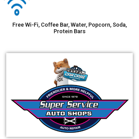
Free Wi-Fi, Coffee Bar, Water, Popcorn, Soda,
Protein Bars