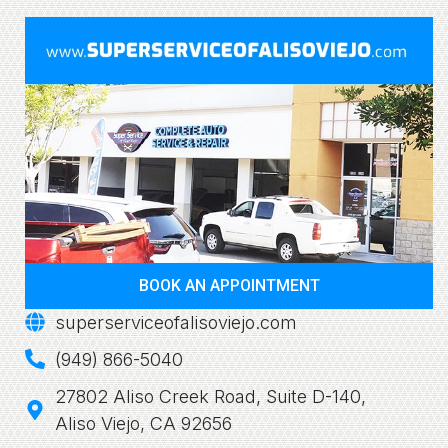
BOOK AN APPOINTMENT
superserviceofalisoviejo.com
(949) 866-5040
27802 Aliso Creek Road, Suite D-140,
Aliso Viejo, CA 92656