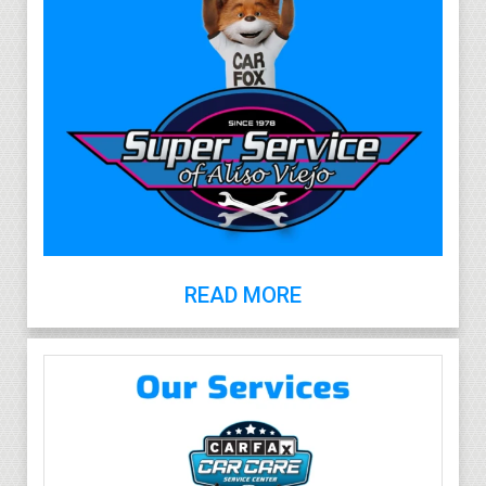
READ MORE