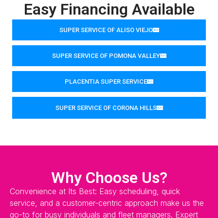
Easy Financing Available
SUPER SERVICE OF ALISO VIEJO
SUPER SERVICE OF POMONA VALLEY
PLACENTIA SUPER SERVICE
SUPER SERVICE OF CORONA HILLS
Why Choose Us?
Convenience at Its Best: Easy scheduling, quick
service, and a customer-centric approach make us the
go-to for busy individuals and fleet managers. Expert