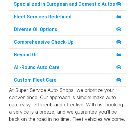
Specialized in European and Domestic Autos
Fleet Services Redefined
Diverse Oil Options
Comprehensive Check-Up
Beyond Oil
All-Round Auto Care
Custom Fleet Care
At Super Service Auto Shops, we prioritize your
convenience. Our approach is simple: make auto
care easy, efficient, and effective. With us, booking
a service is a breeze, and we guarantee you’ll be
back on the road in no time. Fleet vehicles welcome.