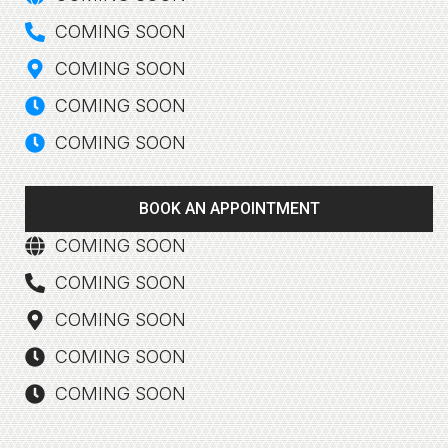
COMING SOON
COMING SOON
COMING SOON
COMING SOON
BOOK AN APPOINTMENT
COMING SOON
COMING SOON
COMING SOON
COMING SOON
COMING SOON