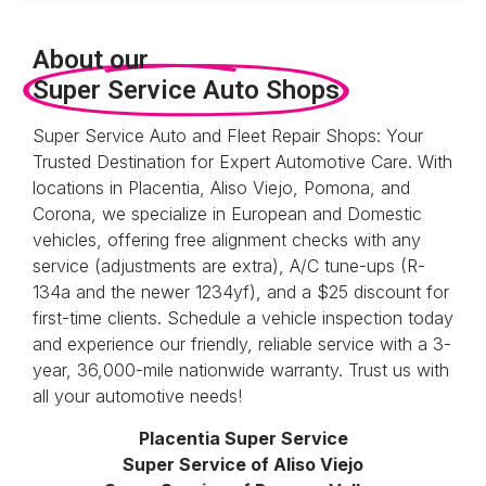
About our
Super Service Auto Shops
Super Service Auto and Fleet Repair Shops: Your
Trusted Destination for Expert Automotive Care. With
locations in Placentia, Aliso Viejo, Pomona, and
Corona, we specialize in European and Domestic
vehicles, offering free alignment checks with any
service (adjustments are extra), A/C tune-ups (R-
134a and the newer 1234yf)
, and a $25 discount for
first-time clients. Schedule a vehicle inspection today
and experience our friendly, reliable service with a 3-
year, 36,000-mile nationwide warranty. Trust us with
all your automotive needs!
Placentia Super Service
Super Service of Aliso Viejo